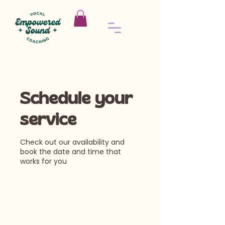
Schedule your
service
Check out our availability and
book the date and time that
works for you