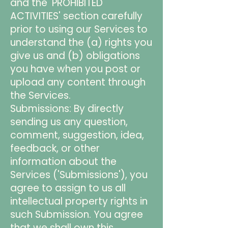
and the 'PROHIBITED
ACTIVITIES' section carefully
prior to using our Services to
understand the (a) rights you
give us and (b) obligations
you have when you post or
upload any content through
the Services.
Submissions: By directly
sending us any question,
comment, suggestion, idea,
feedback, or other
information about the
Services ('Submissions'), you
agree to assign to us all
intellectual property rights in
such Submission. You agree
that we shall own this