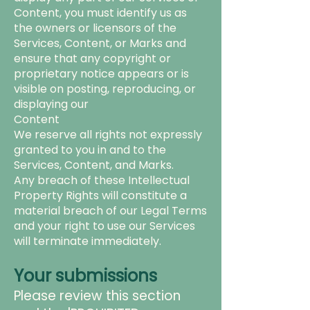
Content, you must identify us as
the
owners or licensors of the
Services, Content, or Marks and
ensure that any copyright or
proprietary notice appears or is
visible on posting, reproducing, or
displaying our
Content
We reserve all rights not expressly
granted to you in and to the
Services, Content, and Marks.
Any breach of these Intellectual
Property Rights will constitute a
material breach of our Legal Terms
and your right to use our Services
will terminate immediately.
Your submissions
Please review this section