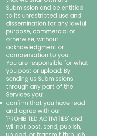
Submission and be entitled
to its unrestricted use and
dissemination for any lawful
purpose, commercial or
otherwise, without
acknowledgment or
compensation to you.
You are responsible for what
you post or upload: By
sending us Submissions
through any part of the
Services you:
confirm that you have read
and agree with our
'PROHIBITED ACTIVITIES' and
will not post, send, publish,
upload, or transmit through