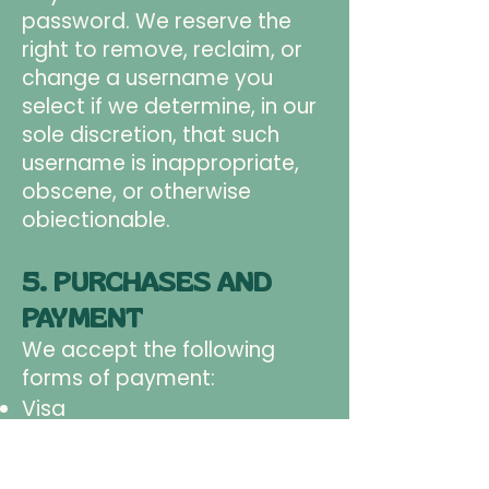
password. We reserve the
right to remove, reclaim, or
change a username you
select if we determine, in our
sole discretion, that such
username is inappropriate,
obscene, or otherwise
obiectionable.
5. PURCHASES AND
PAYMENT
We accept the following
forms of payment:
Visa
Mastercard
American Express