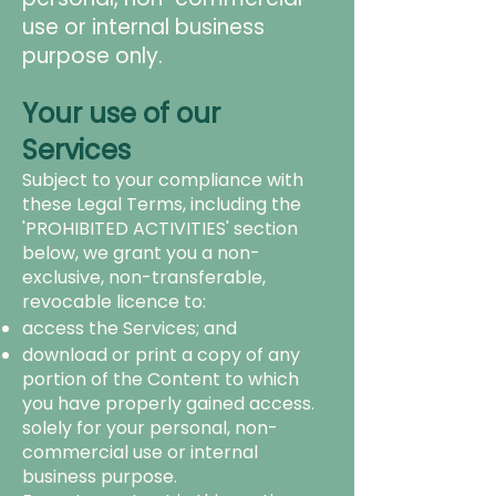
use or internal business
purpose only.
Your use of our
Services
Subject to your compliance with
these Legal Terms, including the
'PROHIBITED ACTIVITIES' section
below, we grant you a non-
exclusive, non-transferable,
revocable licence to:
access the Services; and
download or print a copy of any
portion of the Content to which
you have properly gained access.
solely for your personal, non-
commercial use or internal
business purpose.