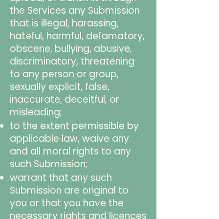
the Services any Submission
that is illegal, harassing,
hateful, harmful, defamatory,
obscene, bullying, abusive,
discriminatory, threatening
to any person or group,
sexually explicit, false,
inaccurate, deceitful, or
misleading;
to the extent permissible by
applicable law, waive any
and all moral rights to any
such Submission;
warrant that any such
Submission are original to
you or that you have the
necessary rights and licences