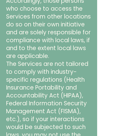
Accordingly, those persons
who choose to access the
Services from other locations
do so on their own initiative
and are solely responsible for
compliance with local laws, if
and to the extent local laws
are applicable.
The Services are not tailored
to comply with industry-
specific regulations (Health
Insurance Portability and
Accountability Act (HIPAA),
Federal Information Security
Management Act (FISMA),
etc.), so if your interactions
would be subjected to such
laws, you may not use the