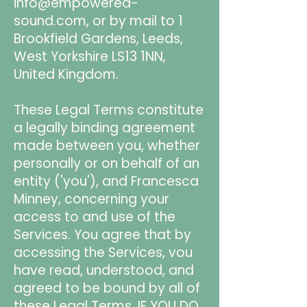
info@empowered-
sound.com
, or by mail to 1
Brookfield Gardens, Leeds,
West Yorkshire LS13 1NN,
United Kingdom.
These Legal Terms constitute
a legally binding agreement
made between you, whether
personally or on behalf of an
entity ('you'), and Francesca
Minney, concerning your
access to and use of the
Services. You agree that by
accessing the Services, vou
have read, understood, and
agreed to be bound by all of
these Legal Terms. IF YOU DO