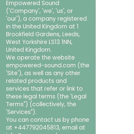
Empowered Sound
('Company', 'we', 'us', or
'our'), a company registered
in the United Kingdom at 1
Brookfield Gardens, Leeds,
West Yorkshire LS13 1NN,
United Kingdom.
We operate the website
empowered-sound.com (the
'Site'), as well as any other
related products and
services that refer or link to
these legal terms (the 'Legal
Terms") (collectively, the
'Services").
You can contact us by phone
at
+447792045813
, email at