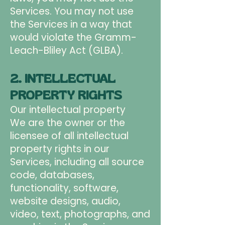
Services. You may not use
the Services in a way that
would violate the Gramm-
Leach-Bliley Act (GLBA).
2. INTELLECTUAL
PROPERTY RIGHTS
Our intellectual property
We are the owner or the
licensee of all intellectual
property rights in our
Services, including all source
code, databases,
functionality, software,
website designs, audio,
video, text, photographs, and