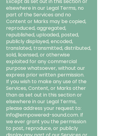
Except as set out in this section or
elsewhere in our Legal Terms, no
part of the Services and no
Content or Marks may be copied,
reproduced, aggregated,
republished, uploaded, posted,
publicly displayed, encoded,
translated, transmitted, distributed,
sold, licensed, or otherwise
exploited for any commercial
purpose whatsoever, without our
express prior written permission.
If you wish to make any use of the
Services, Content, or Marks other
than as set out in this section or
elsewhere in our Legal Terms,
please address your request to:
info@empowered-sound.com
. If
we ever grant you the permission
to post, reproduce, or publicly
display any part of our Services or