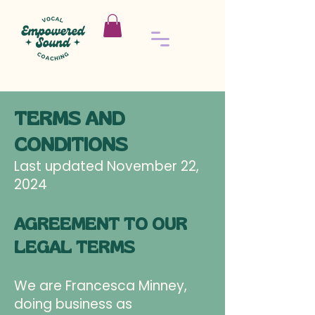
TERMS AND
CONDITIONS
Last updated November 22,
2024
AGREEMENT TO OUR
LEGAL TERMS
We are Francesca Minney,
doing business as