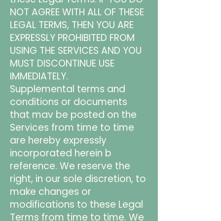
NOT AGREE WITH ALL OF THESE
LEGAL TERMS, THEN YOU ARE
EXPRESSLY PROHIBITED FROM
USING THE SERVICES AND YOU
MUST DISCONTINUE USE
IMMEDIATELY.
Supplemental terms and
conditions or documents
that mav be posted on the
Services from time to time
are hereby expressly
incorporated herein b
reference. We reserve the
right, in our sole discretion, to
make changes or
modifications to these Legal
Terms from time to time. We