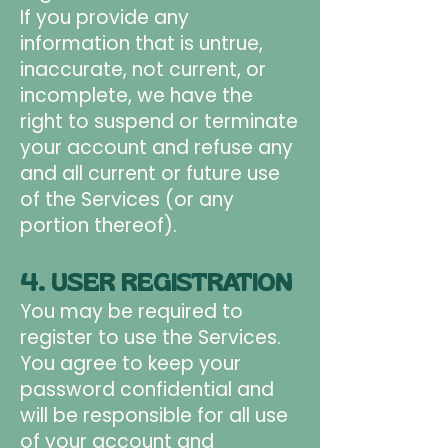
If you provide any
information that is untrue,
inaccurate, not current, or
incomplete, we have the
right to suspend or terminate
your account and refuse any
and all current or future use
of the Services (or any
portion thereof).
4. USER REGISTRATION
You may be required to
register to use the Services.
You agree to keep your
password confidential and
will be responsible for all use
of your account and