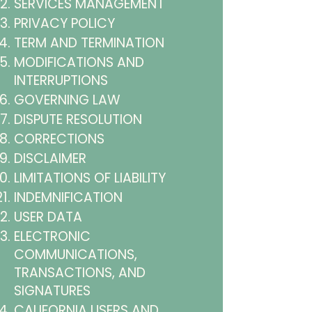
SERVICES MANAGEMENT
PRIVACY POLICY
TERM AND TERMINATION
MODIFICATIONS AND
INTERRUPTIONS
GOVERNING LAW
DISPUTE RESOLUTION
CORRECTIONS
DISCLAIMER
LIMITATIONS OF LIABILITY
INDEMNIFICATION
USER DATA
ELECTRONIC
COMMUNICATIONS,
TRANSACTIONS, AND
SIGNATURES
CALIFORNIA USERS AND