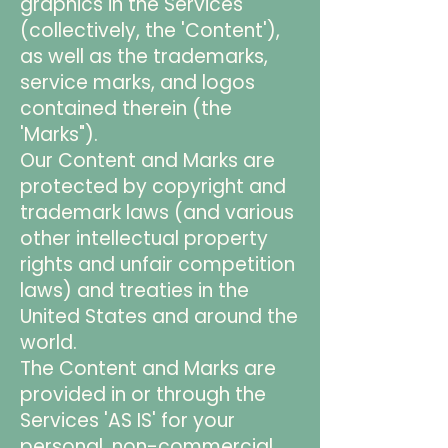
graphics in the Services
(collectively, the 'Content'),
as well as the trademarks,
service marks, and logos
contained therein (the
'Marks").
Our Content and Marks are
protected by copyright and
trademark laws (and various
other intellectual property
rights and unfair competition
laws) and treaties in the
United States and around the
world.
The Content and Marks are
provided in or through the
Services 'AS IS' for your
personal, non-commercial