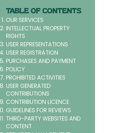
TABLE OF CONTENTS
OUR SERVICES
INTELLECTUAL PROPERTY
RIGHTS
USER REPRESENTATIONS
USER REGISTRATION
PURCHASES AND PAYMENT
POLICY
PROHIBITED ACTIVITIES
USER GENERATED
CONTRIBUTIONS
CONTRIBUTION LICENCE
GUIDELINES FOR REVIEWS
THIRD-PARTY WEBSITES AND
CONTENT