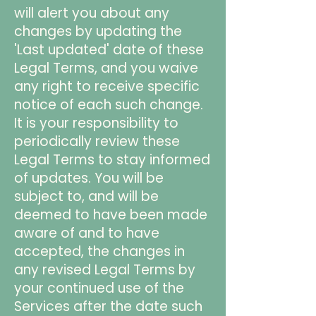
will alert you about any
changes by updating the
'Last updated' date of these
Legal Terms, and you waive
any right to receive specific
notice of each such change.
It is your responsibility to
periodically review these
Legal Terms to stay informed
of updates. You will be
subject to, and will be
deemed to have been made
aware of and to have
accepted, the changes in
any revised Legal Terms by
your continued use of the
Services after the date such