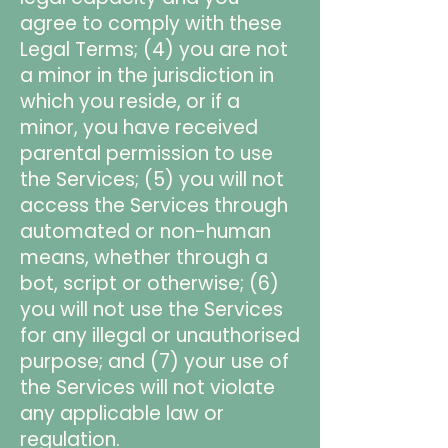
agree to comply with these
Legal Terms; (4) you are not
a minor in the jurisdiction in
which you reside, or if a
minor, you have received
parental permission to use
the Services; (5) you will not
access the Services through
automated or non-human
means, whether through a
bot, script or otherwise; (6)
you will not use the Services
for any illegal or unauthorised
purpose; and (7) your use of
the Services will not violate
any applicable law or
regulation.