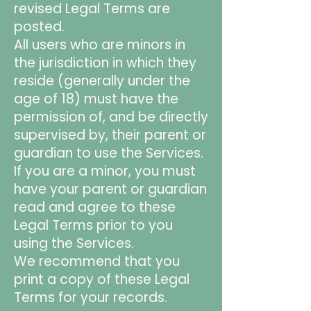
revised Legal Terms are
posted.
All users who are minors in
the jurisdiction in which they
reside (generally under the
age of 18) must have the
permission of, and be directly
supervised by, their parent or
guardian to use the Services.
If you are a minor, you must
have your parent or guardian
read and agree to these
Legal Terms prior to you
using the Services.
We recommend that you
print a copy of these Legal
Terms for your records.