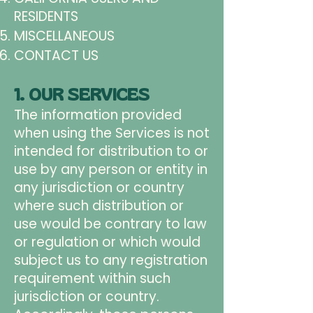
RESIDENTS
MISCELLANEOUS
CONTACT US
1. OUR SERVICES
The information provided
when using the Services is not
intended for distribution to or
use by any person or entity in
any jurisdiction or country
where such distribution or
use would be contrary to law
or regulation or which would
subject us to any registration
requirement within such
jurisdiction or country.