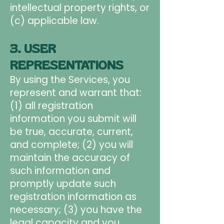
intellectual property rights, or
(c) applicable law.
3. USER
REPRESENTATIONS
By using the Services, you
represent and warrant that:
(1) all registration
information you submit will
be true, accurate, current,
and complete; (2) you will
maintain the accuracy of
such information and
promptly update such
registration information as
necessary; (3) you have the
legal capacity and you