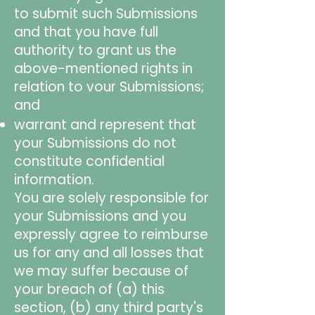
to submit such Submissions
and that you have full
authority to grant us the
above-mentioned rights in
relation to vour Submissions;
and
warrant and represent that
your Submissions do not
constitute confidential
information.
You are solely responsible for
your Submissions and you
expressly agree to reimburse
us for any and all losses that
we may suffer because of
your breach of (a) this
section, (b) any third party's