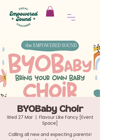
BYOBaby Choir
Wed 27 Mar
  |  
Flavour Like Fancy [Event
Space]
Calling all new and expecting parents!