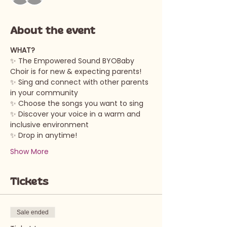
About the event
WHAT?
✨ The Empowered Sound BYOBaby 
Choir is for new & expecting parents!
✨ Sing and connect with other parents 
in your community
✨ Choose the songs you want to sing
✨ Discover your voice in a warm and 
inclusive environment
✨ Drop in anytime!
Show More
Tickets
Sale ended