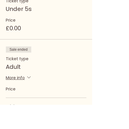
Ticket type
Under 5s
Price
£0.00
Sale ended
Ticket type
Adult
More info
Price
Adult
£7.00
+£0.18 ticket service fee