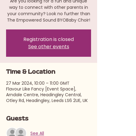
Are you looking for a fun and unique
way to connect with other parents in
your community? Look no further than
The Empowered Sound BYOBaby Choir!
Registration is closed
See other events
Time & Location
27 Mar 2024, 10:00 – 11:00 GMT
Flavour Like Fancy [Event Space],
Arndale Centre, Headingley Central,
Otley Rd, Headingley, Leeds LS6 2UE, UK
Guests
See All