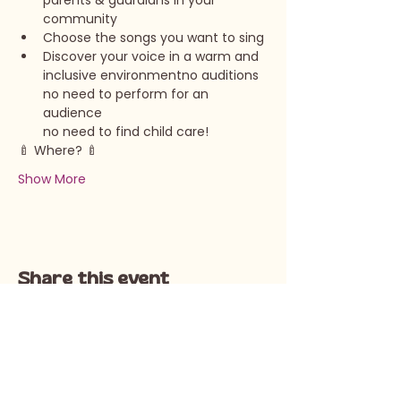
parents & guardians in your 
community
Choose the songs you want to sing
Discover your voice in a warm and 
inclusive environmentno auditions

no need to perform for an 
audience

no need to find child care!
🍼 Where? 🍼 
Show More
Share this event
Call