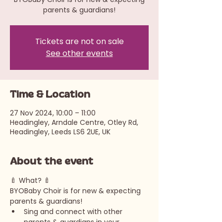
parents & guardians!
Tickets are not on sale
See other events
Time & Location
27 Nov 2024, 10:00 – 11:00
Headingley, Arndale Centre, Otley Rd,
Headingley, Leeds LS6 2UE, UK
About the event
🍼 What? 🍼 
BYOBaby Choir is for new & expecting 
parents & guardians!
Sing and connect with other 