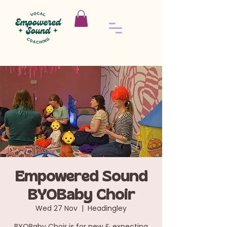
Empowered Sound
BYOBaby Choir
Wed 27 Nov
  |  
Headingley
BYOBaby Choir is for new & expecting