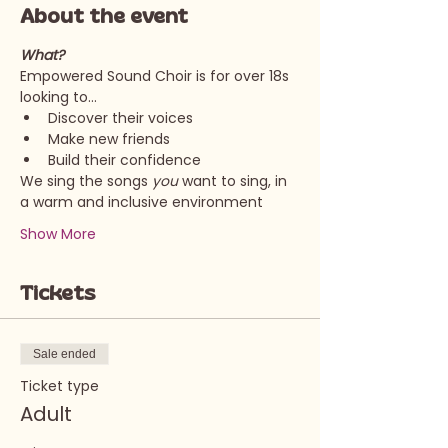
About the event
What?
Empowered Sound Choir is for over 18s 
looking to…
Discover their voices
Make new friends
Build their confidence
We sing the songs 
you 
want to sing, in 
a warm and inclusive environment
Show More
Tickets
Sale ended
Ticket type
Adult