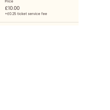
Price
£10.00
+£0.25 ticket service fee
Share this event
Call
(+44)
07792 045813
Write
info@empowered-
sound.com