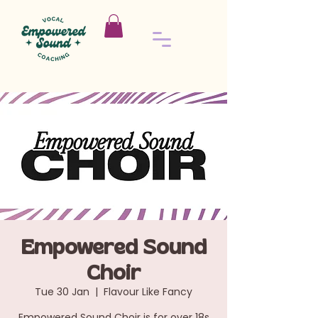
Empowered Sound
Choir
Tue 30 Jan
  |  
Flavour Like Fancy
Empowered Sound Choir is for over 18s