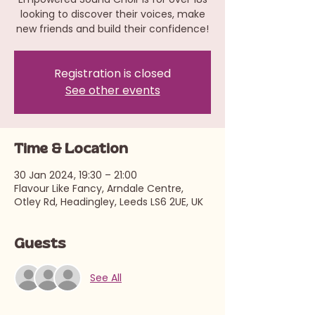
looking to discover their voices, make
new friends and build their confidence!
Registration is closed
See other events
Time & Location
30 Jan 2024, 19:30 – 21:00
Flavour Like Fancy, Arndale Centre,
Otley Rd, Headingley, Leeds LS6 2UE, UK
Guests
See All