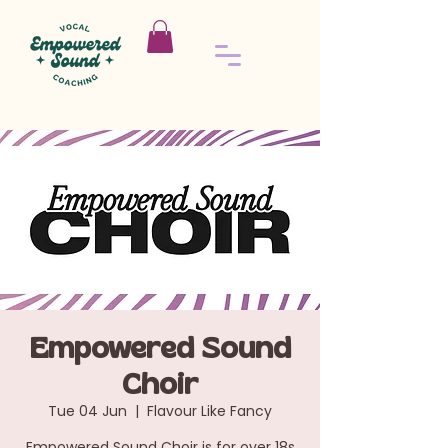
Empowered Sound
Choir
Tue 04 Jun
  |  
Flavour Like Fancy
Empowered Sound Choir is for over 18s