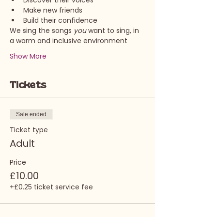
Discover their voices
Make new friends
Build their confidence
We sing the songs 
you 
want to sing, in 
a warm and inclusive environment
Show More
Tickets
Sale ended
Ticket type
Adult
Price
£10.00
+£0.25 ticket service fee