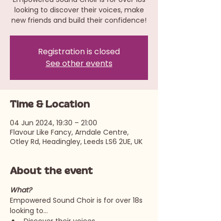
looking to discover their voices, make
new friends and build their confidence!
Registration is closed
See other events
Time & Location
04 Jun 2024, 19:30 – 21:00
Flavour Like Fancy, Arndale Centre,
Otley Rd, Headingley, Leeds LS6 2UE, UK
About the event
What?
Empowered Sound Choir is for over 18s 
looking to…