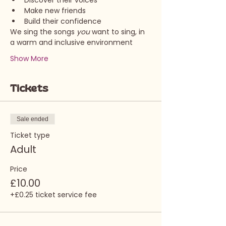
Discover their voices
Make new friends
Build their confidence
We sing the songs 
you 
want to sing, in 
a warm and inclusive environment
Show More
Tickets
Sale ended
Ticket type
Adult
Price
£10.00
+£0.25 ticket service fee