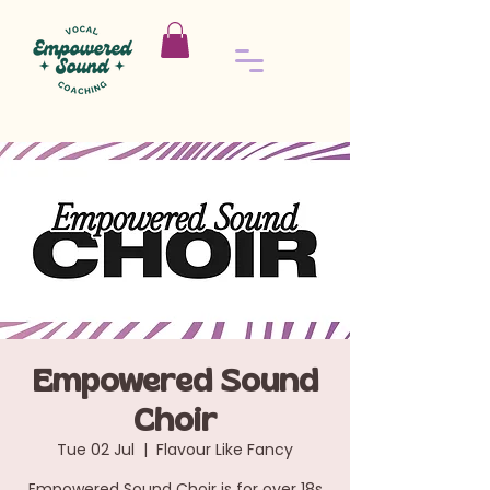
Empowered Sound
Choir
Tue 02 Jul
  |  
Flavour Like Fancy
Empowered Sound Choir is for over 18s