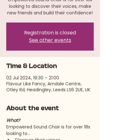
looking to discover their voices, make
new friends and build their confidence!
Registration is closed
See other events
Time & Location
02 Jul 2024, 19:30 – 21:00
Flavour Like Fancy, Arndale Centre,
Otley Rd, Headingley, Leeds LS6 2UE, UK
About the event
What?
Empowered Sound Choir is for over 18s 
looking to…