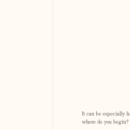
It can be especially 
where do you begin? 