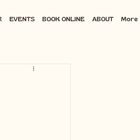
R
EVENTS
BOOK ONLINE
ABOUT
More