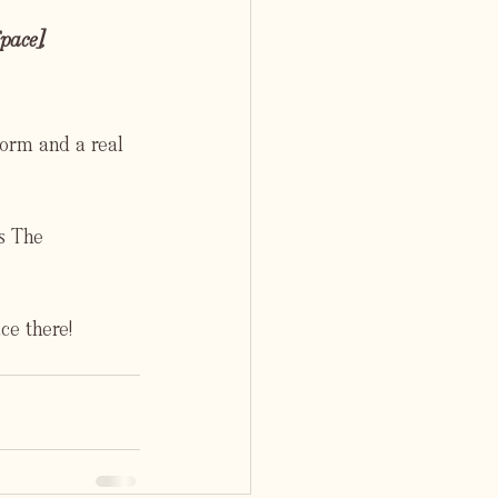
ace], 
orm and a real 
s The 
ce there!