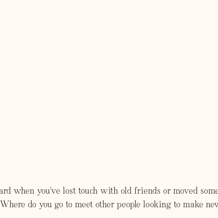
hard when you've lost touch with old friends or moved so
Where do you go to meet other people looking to make ne