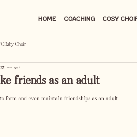
HOME
COACHING
COSY CHOI
OBaby Choir
023
1 min read
e friends as an adult
lt to form and even maintain friendships as an adult.