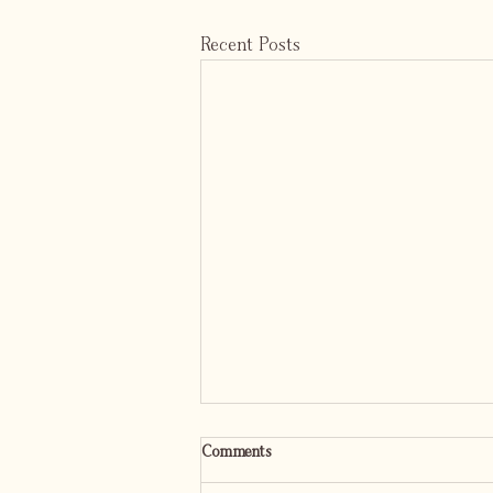
Recent Posts
Comments