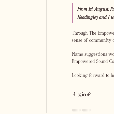
From 1st August, I'
Headingley and I wo
Through The Empowere
sense of community de
Name suggestions woul
Empowered Sound Com
Looking forward to he