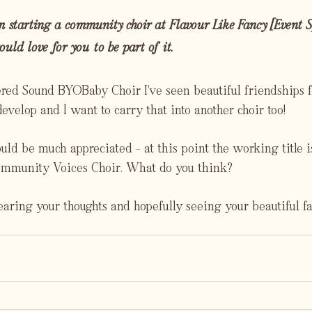
m starting a community choir at Flavour Like Fancy [Event Sp
uld love for you to be part of it.
d Sound BYOBaby Choir I've seen beautiful friendships f
velop and I want to carry that into another choir too!
d be much appreciated - at this point the working title i
munity Voices Choir. What do you think?
aring your thoughts and hopefully seeing your beautiful fa