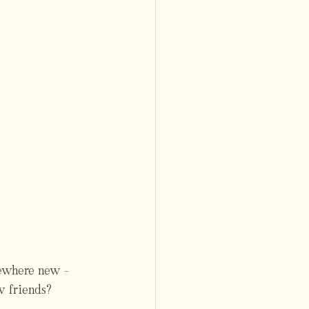
mewhere new - 
w friends?