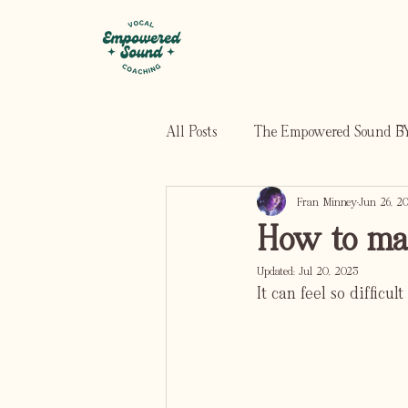
All Posts
The Empowered Sound BY
Fran Minney
Jun 26, 2
How to mak
Updated:
Jul 20, 2023
It can feel so difficu